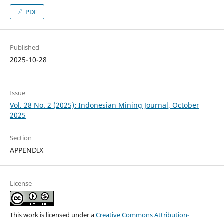
PDF
Published
2025-10-28
Issue
Vol. 28 No. 2 (2025): Indonesian Mining Journal, October
2025
Section
APPENDIX
License
This work is licensed under a
Creative Commons Attribution-