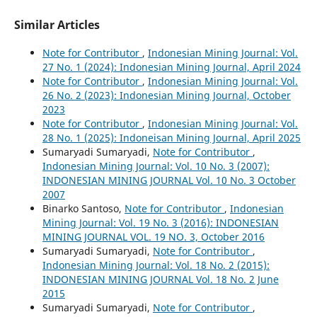
Similar Articles
Note for Contributor
,
Indonesian Mining Journal: Vol.
27 No. 1 (2024): Indonesian Mining Journal, April 2024
Note for Contributor
,
Indonesian Mining Journal: Vol.
26 No. 2 (2023): Indonesian Mining Journal, October
2023
Note for Contributor
,
Indonesian Mining Journal: Vol.
28 No. 1 (2025): Indoneisan Mining Journal, April 2025
Sumaryadi Sumaryadi,
Note for Contributor
,
Indonesian Mining Journal: Vol. 10 No. 3 (2007):
INDONESIAN MINING JOURNAL Vol. 10 No. 3 October
2007
Binarko Santoso,
Note for Contributor
,
Indonesian
Mining Journal: Vol. 19 No. 3 (2016): INDONESIAN
MINING JOURNAL VOL. 19 NO. 3, October 2016
Sumaryadi Sumaryadi,
Note for Contributor
,
Indonesian Mining Journal: Vol. 18 No. 2 (2015):
INDONESIAN MINING JOURNAL Vol. 18 No. 2 June
2015
Sumaryadi Sumaryadi,
Note for Contributor
,