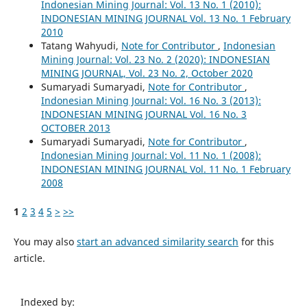
Indonesian Mining Journal: Vol. 13 No. 1 (2010):
INDONESIAN MINING JOURNAL Vol. 13 No. 1 February
2010
Tatang Wahyudi,
Note for Contributor
,
Indonesian
Mining Journal: Vol. 23 No. 2 (2020): INDONESIAN
MINING JOURNAL, Vol. 23 No. 2, October 2020
Sumaryadi Sumaryadi,
Note for Contributor
,
Indonesian Mining Journal: Vol. 16 No. 3 (2013):
INDONESIAN MINING JOURNAL Vol. 16 No. 3
OCTOBER 2013
Sumaryadi Sumaryadi,
Note for Contributor
,
Indonesian Mining Journal: Vol. 11 No. 1 (2008):
INDONESIAN MINING JOURNAL Vol. 11 No. 1 February
2008
1
2
3
4
5
>
>>
You may also
start an advanced similarity search
for this
article.
Indexed by: