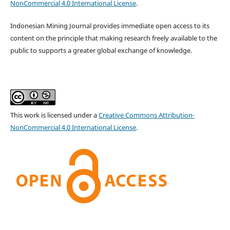
NonCommercial 4.0 International License
.
Indonesian Mining Journal provides immediate open access to its
content on the principle that making research freely available to the
public to supports a greater global exchange of knowledge.
This work is licensed under a
Creative Commons Attribution-
NonCommercial 4.0 International License
.