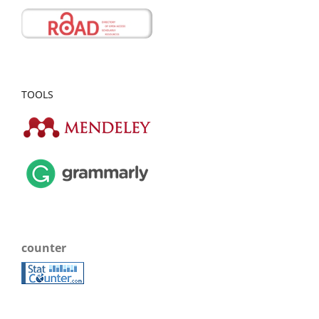
TOOLS
counter