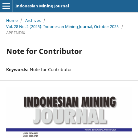
Indonesian Mining Journal
Home
/
Archives
/
Vol. 28 No. 2 (2025): Indonesian Mining Journal, October 2025
/
APPENDIX
Note for Contributor
Keywords:
Note for Contributor