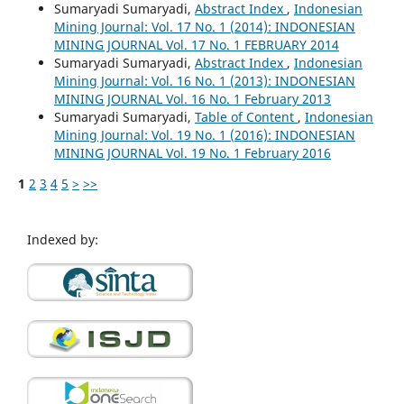
Sumaryadi Sumaryadi,
Abstract Index
,
Indonesian
Mining Journal: Vol. 17 No. 1 (2014): INDONESIAN
MINING JOURNAL Vol. 17 No. 1 FEBRUARY 2014
Sumaryadi Sumaryadi,
Abstract Index
,
Indonesian
Mining Journal: Vol. 16 No. 1 (2013): INDONESIAN
MINING JOURNAL Vol. 16 No. 1 February 2013
Sumaryadi Sumaryadi,
Table of Content
,
Indonesian
Mining Journal: Vol. 19 No. 1 (2016): INDONESIAN
MINING JOURNAL Vol. 19 No. 1 February 2016
1
2
3
4
5
>
>>
Indexed by: