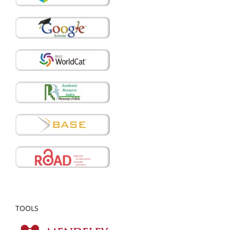
TOOLS