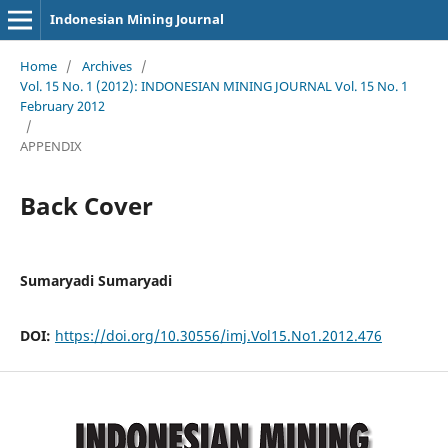
Indonesian Mining Journal
Home
/
Archives
/
Vol. 15 No. 1 (2012): INDONESIAN MINING JOURNAL Vol. 15 No. 1
February 2012
/
APPENDIX
Back Cover
Sumaryadi Sumaryadi
DOI:
https://doi.org/10.30556/imj.Vol15.No1.2012.476