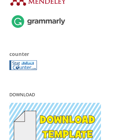
counter
DOWNLOAD