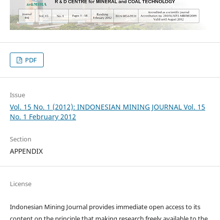
PDF
Issue
Vol. 15 No. 1 (2012): INDONESIAN MINING JOURNAL Vol. 15
No. 1 February 2012
Section
APPENDIX
License
Indonesian Mining Journal provides immediate open access to its
content on the principle that making research freely available to the