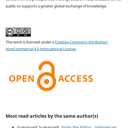
public to supports a greater global exchange of knowledge.
This work is licensed under a
Creative Commons Attribution-
NonCommercial 4.0 International License
.
Most read articles by the same author(s)
Sumaryadi Sumaryadi,
From the Editor
,
Indonesian