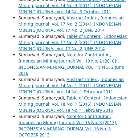
Mining Journal: Vol. 14 No. 3 (2011): INDONESIAN
MINING JOURNAL Vol. 14 No. 3 October 2011
Sumaryadi Sumaryadi,
Abstract Index
,
Indonesian
Mining Journal: Vol. 17 No. 2 (2014): INDONESIAN
MINING JOURNAL Vol. 17 No. 2 JUNE 2014
Sumaryadi Sumaryadi,
Table of Content
,
Indonesian
Mining Journal: Vol. 17 No. 2 (2014): INDONESIAN
MINING JOURNAL Vol. 17 No. 2 JUNE 2014
Sumaryadi Sumaryadi,
Note for Contributor
,
Indonesian Mining Journal: Vol. 19 No. 2 (2016):
INDONESIAN MINING JOURNAL VOL. 19 NO. 2 June
2016
Sumaryadi Sumaryadi,
Abstract Index
,
Indonesian
Mining Journal: Vol. 14 No. 1 (2011): INDONESIAN
MINING JOURNAL Vol. 14 No. 1 February 2011
Sumaryadi Sumaryadi,
Table of Content
,
Indonesian
Mining Journal: Vol. 18 No. 1 (2015): INDONESIAN
MINING JOURNAL Vol. 18 No. 1 February 2015
Sumaryadi Sumaryadi,
Note for Contributor
,
Indonesian Mining Journal: Vol. 16 No. 3 (2013):
INDONESIAN MINING JOURNAL Vol. 16 No. 3
OCTOBER 2013