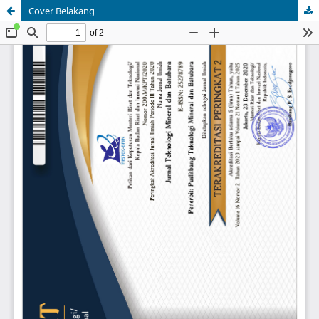
Cover Belakang