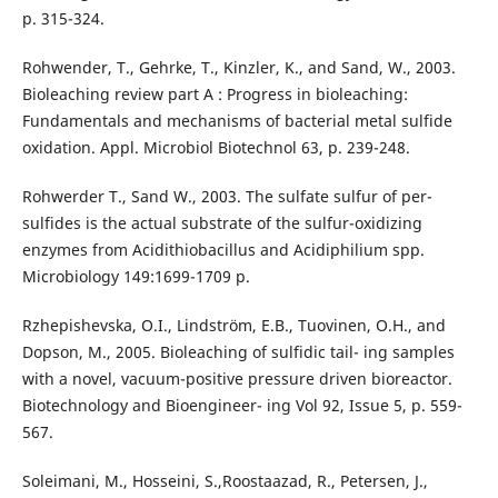
p. 315-324.
Rohwender, T., Gehrke, T., Kinzler, K., and Sand, W., 2003.
Bioleaching review part A : Progress in bioleaching:
Fundamentals and mechanisms of bacterial metal sulfide
oxidation. Appl. Microbiol Biotechnol 63, p. 239-248.
Rohwerder T., Sand W., 2003. The sulfate sulfur of per-
sulfides is the actual substrate of the sulfur-oxidizing
enzymes from Acidithiobacillus and Acidiphilium spp.
Microbiology 149:1699-1709 p.
Rzhepishevska, O.I., Lindström, E.B., Tuovinen, O.H., and
Dopson, M., 2005. Bioleaching of sulfidic tail- ing samples
with a novel, vacuum-positive pressure driven bioreactor.
Biotechnology and Bioengineer- ing Vol 92, Issue 5, p. 559-
567.
Soleimani, M., Hosseini, S.,Roostaazad, R., Petersen, J.,