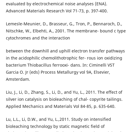
evaluated by electrochemical noise analyses (ENA).
Advanced Materials Research Vol 71-73, p. 397-400.
Lemesle-Meunier, D., Brasseur, G., Tron, P., Bennaroch, D.,
Nitschke, W., Elbehti, A., 2001. The membrane- bound c type
cytochromes and the interaction
between the downhill and uphill electron transfer pathways
in the acidophilic chemolithotrophic fer- rous ion oxidizing
bacterium Thiobacillus ferrooxi- dans. In: Ciminelli VST
Garcia O. Jr (eds) Process Metallurgy vol 9A, Elsevier,
Amsterdam.
Liu, J., Li, D., Zhang, S., Li, D., and Yu, L., 2011. The effect of
silver ion catalysis on bioleaching of chal- copyrite tailings.
Applied Mechanics and Materials Vol 84-85, p. 635-640.
Lu, L.L., Li, D.W., and Yu, L.,2011. Study on intensified
bioleaching technology by static magnetic field of