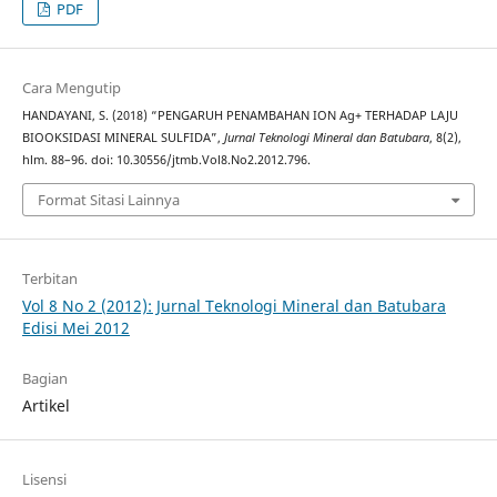
PDF
Cara Mengutip
HANDAYANI, S. (2018) “PENGARUH PENAMBAHAN ION Ag+ TERHADAP LAJU
BIOOKSIDASI MINERAL SULFIDA”,
Jurnal Teknologi Mineral dan Batubara
, 8(2),
hlm. 88–96. doi: 10.30556/jtmb.Vol8.No2.2012.796.
Format Sitasi Lainnya
Terbitan
Vol 8 No 2 (2012): Jurnal Teknologi Mineral dan Batubara
Edisi Mei 2012
Bagian
Artikel
Lisensi