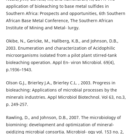
application of bioleaching to base metal sulfides in
Southern Africa: Prospects and opportunities, 6th Southern
African Base Metal Conference, The Southern African
Institute of Mining and Metal- lurgy.
Okibe, N., Gericke, M., Hallberg, K.B., and Johnson, D.B.,
2003. Enumeration and characterization of Acidophilic
microorganisms isolated from a pilot plant stirred-tank
bioleaching operation. Appl En- viron Microbiol. 69(4),
p.1936–1943.
Olson G.J., Brierley J.A., Brierley C.L. , 2003. Progress in
bioleaching: Applications of microbial processes by the
minerals industries. Appl Microbiol Biotechnol. Vol 63, no.3,
p. 249-257.
Rawling, D., and Johnson, D.B., 2007. The microbiology of
biomining: development and optimization of mineral-
oxidizing microbial consortia. Microbiol- ogy vol. 153 no. 2,