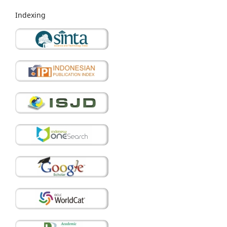
Indexing