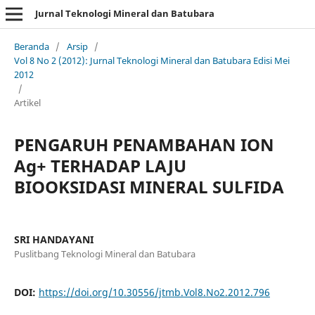
Jurnal Teknologi Mineral dan Batubara
Beranda
/
Arsip
/
Vol 8 No 2 (2012): Jurnal Teknologi Mineral dan Batubara Edisi Mei
2012
/
Artikel
PENGARUH PENAMBAHAN ION
Ag+ TERHADAP LAJU
BIOOKSIDASI MINERAL SULFIDA
SRI HANDAYANI
Puslitbang Teknologi Mineral dan Batubara
DOI:
https://doi.org/10.30556/jtmb.Vol8.No2.2012.796