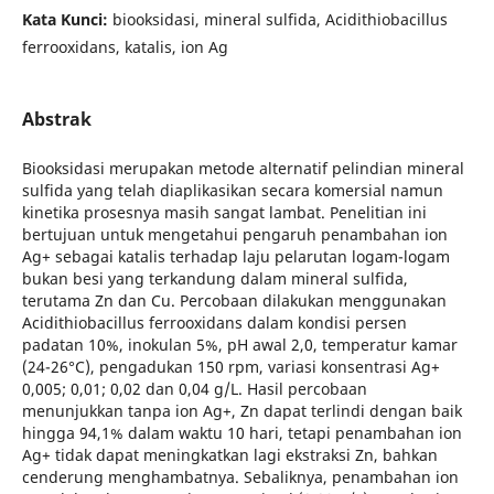
Kata Kunci:
biooksidasi, mineral sulfida, Acidithiobacillus
ferrooxidans, katalis, ion Ag
Abstrak
Biooksidasi merupakan metode alternatif pelindian mineral
sulfida yang telah diaplikasikan secara komersial namun
kinetika prosesnya masih sangat lambat. Penelitian ini
bertujuan untuk mengetahui pengaruh penambahan ion
Ag+ sebagai katalis terhadap laju pelarutan logam-logam
bukan besi yang terkandung dalam mineral sulfida,
terutama Zn dan Cu. Percobaan dilakukan menggunakan
Acidithiobacillus ferrooxidans dalam kondisi persen
padatan 10%, inokulan 5%, pH awal 2,0, temperatur kamar
(24-26°C), pengadukan 150 rpm, variasi konsentrasi Ag+
0,005; 0,01; 0,02 dan 0,04 g/L. Hasil percobaan
menunjukkan tanpa ion Ag+, Zn dapat terlindi dengan baik
hingga 94,1% dalam waktu 10 hari, tetapi penambahan ion
Ag+ tidak dapat meningkatkan lagi ekstraksi Zn, bahkan
cenderung menghambatnya. Sebaliknya, penambahan ion