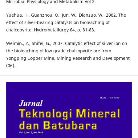
Microbial Physiology and Metabolism Vol 2.
Yuehua, H., Guanzhou, Q., Jun, W., Dianzuo, W., 2002. The
effect of silver-bearing catalysts on bioleaching of
chalcopyrite. Hydrometallurgy 64, p. 81-88.
Weimin., Z., Shifei, G., 2007. Catalytic effect of silver ion on
the bioleaching of low grade chalcopyrite ore from
Yongping Copper Mine, Mining Research and Development
(06).