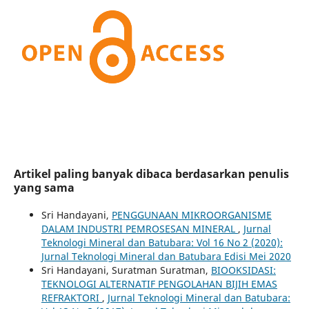
Artikel paling banyak dibaca berdasarkan penulis
yang sama
Sri Handayani,
PENGGUNAAN MIKROORGANISME
DALAM INDUSTRI PEMROSESAN MINERAL
,
Jurnal
Teknologi Mineral dan Batubara: Vol 16 No 2 (2020):
Jurnal Teknologi Mineral dan Batubara Edisi Mei 2020
Sri Handayani, Suratman Suratman,
BIOOKSIDASI:
TEKNOLOGI ALTERNATIF PENGOLAHAN BIJIH EMAS
REFRAKTORI
,
Jurnal Teknologi Mineral dan Batubara: