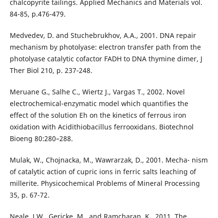
chalcopyrite tailings. Applied Mechanics and Materials vol.
84-85, p.476-479.
Medvedev, D. and Stuchebrukhov, A.A., 2001. DNA repair
mechanism by photolyase: electron transfer path from the
photolyase catalytic cofactor FADH to DNA thymine dimer, J
Ther Biol 210, p. 237-248.
Meruane G., Salhe C., Wiertz J., Vargas T., 2002. Novel
electrochemical-enzymatic model which quantifies the
effect of the solution Eh on the kinetics of ferrous iron
oxidation with Acidithiobacillus ferrooxidans. Biotechnol
Bioeng 80:280–288.
Mulak, W., Chojnacka, M., Wawrarzak, D., 2001. Mecha- nism
of catalytic action of cupric ions in ferric salts leaching of
millerite. Physicochemical Problems of Mineral Processing
35, p. 67-72.
Neale, J.W., Gericke, M., and Ramcharan, K., 2011. The