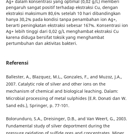
Ag+ dalam konsentrasi yang optimal (0,02 g/L) memberi
pengaruh sangat positif terhadap ekstraksi Cu, dengan
ekstraksi maksimum 80,6% setelah 10 hari dibandingkan
hanya 30,2% pada kondisi tanpa penambahan ion Ag+,
berarti peningkatan ekstraksi sebesar 167%. Konsentrasi ion
Ag+ lebih tinggi dari 0,02 g/L menghambat ekstraksi Cu
karena diduga bersifat toksik yang menghambat
pertumbuhan dan aktivitas bakteri.
Referensi
Ballester, A., Blazquez, M.L., Gonzales, F., and Muzoz, J.A.,
2007. Catalytic role of silver and other ions on the
mechanism of chemical and biological leaching. Dalam:
Microbial processing of metal sulphides (E.R. Donati dan W.
Sand eds.), Springer, p. 77-101.
Bolorunduro, S.A., Dreisinger, D.B., and Van Weert, G., 2003.
Fundamental study of silver deportment during the
pressure oxidation of sulfide ores and concentrates. Miner