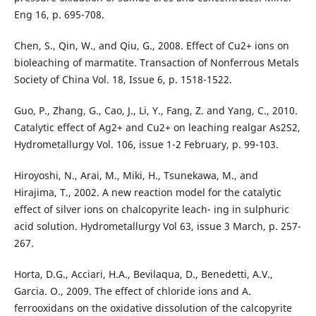
Eng 16, p. 695-708.
Chen, S., Qin, W., and Qiu, G., 2008. Effect of Cu2+ ions on
bioleaching of marmatite. Transaction of Nonferrous Metals
Society of China Vol. 18, Issue 6, p. 1518-1522.
Guo, P., Zhang, G., Cao, J., Li, Y., Fang, Z. and Yang, C., 2010.
Catalytic effect of Ag2+ and Cu2+ on leaching realgar As2S2,
Hydrometallurgy Vol. 106, issue 1-2 February, p. 99-103.
Hiroyoshi, N., Arai, M., Miki, H., Tsunekawa, M., and
Hirajima, T., 2002. A new reaction model for the catalytic
effect of silver ions on chalcopyrite leach- ing in sulphuric
acid solution. Hydrometallurgy Vol 63, issue 3 March, p. 257-
267.
Horta, D.G., Acciari, H.A., Bevilaqua, D., Benedetti, A.V.,
Garcia. O., 2009. The effect of chloride ions and A.
ferrooxidans on the oxidative dissolution of the calcopyrite