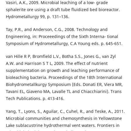
Vasiri, A.K., 2009. Microbial leaching of a low- grade
sphalerite ore using a draft tube fluidized bed bioreactor.
Hydrometallurgy 99, p. 131–136.
Tay, P.R., and Anderson, C.G., 2008. Technology and
Engineering, in: Proceeedings of the Sixth Interna- tional
Symposium of Hydrometallurgy, C.A Young eds. p. 645-651.
van Hille R P, Bromfield L.V., Botha S.S., Jones G., van Zyl
A.W. and Harrison S T L, 2009. The effect of nutrient
supplementation on growth and leaching performance of
bioleaching bacteria. Proceedings of the 18th International
Biohydrometallkurgy Symposium (Eds. Donati ER, Viera MR,
Tavani EL, Giaveno MA, Lavalle TL and Chiacchiarini). Trans
Tech Publications. p. 413-416.
Yang, T., Lyons, S., Aguilar, C., Cuhel, R., and Teske, A., 2011.
Microbial communities and chemosynthesis in Yellowstone
Lake sublacustrine hydrothermal vent waters. Frontiers in