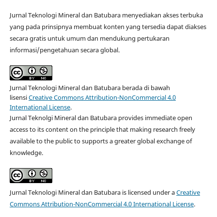
Jurnal Teknologi Mineral dan Batubara menyediakan akses terbuka
yang pada prinsipnya membuat konten yang tersedia dapat diakses
secara gratis untuk umum dan mendukung pertukaran
informasi/pengetahuan secara global.
Jurnal Teknologi Mineral dan Batubara berada di bawah
lisensi
Creative Commons Attribution-NonCommercial 4.0
International License
.
Jurnal Teknolgi Mineral dan Batubara provides immediate open
access to its content on the principle that making research freely
available to the public to supports a greater global exchange of
knowledge.
Jurnal Teknologi Mineral dan Batubara is licensed under a
Creative
Commons Attribution-NonCommercial 4.0 International License
.