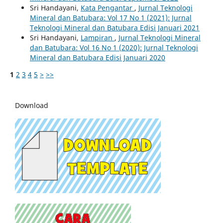
Sri Handayani,
Kata Pengantar
,
Jurnal Teknologi
Mineral dan Batubara: Vol 17 No 1 (2021): Jurnal
Teknologi Mineral dan Batubara Edisi Januari 2021
Sri Handayani,
Lampiran
,
Jurnal Teknologi Mineral
dan Batubara: Vol 16 No 1 (2020): Jurnal Teknologi
Mineral dan Batubara Edisi Januari 2020
1
2
3
4
5
>
>>
Download