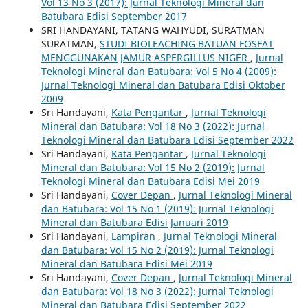
Vol 13 No 3 (2017): Jurnal Teknologi Mineral dan
Batubara Edisi September 2017
SRI HANDAYANI, TATANG WAHYUDI, SURATMAN
SURATMAN,
STUDI BIOLEACHING BATUAN FOSFAT
MENGGUNAKAN JAMUR ASPERGILLUS NIGER
,
Jurnal
Teknologi Mineral dan Batubara: Vol 5 No 4 (2009):
Jurnal Teknologi Mineral dan Batubara Edisi Oktober
2009
Sri Handayani,
Kata Pengantar
,
Jurnal Teknologi
Mineral dan Batubara: Vol 18 No 3 (2022): Jurnal
Teknologi Mineral dan Batubara Edisi September 2022
Sri Handayani,
Kata Pengantar
,
Jurnal Teknologi
Mineral dan Batubara: Vol 15 No 2 (2019): Jurnal
Teknologi Mineral dan Batubara Edisi Mei 2019
Sri Handayani,
Cover Depan
,
Jurnal Teknologi Mineral
dan Batubara: Vol 15 No 1 (2019): Jurnal Teknologi
Mineral dan Batubara Edisi Januari 2019
Sri Handayani,
Lampiran
,
Jurnal Teknologi Mineral
dan Batubara: Vol 15 No 2 (2019): Jurnal Teknologi
Mineral dan Batubara Edisi Mei 2019
Sri Handayani,
Cover Depan
,
Jurnal Teknologi Mineral
dan Batubara: Vol 18 No 3 (2022): Jurnal Teknologi
Mineral dan Batubara Edisi September 2022